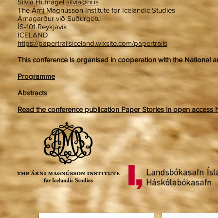
Silvia Hufnagel
silvia@hi.is
The Árni Magnússon Institute for Icelandic Studies
Árnagarður við Suðurgötu
ÍS-101 Reykjavík
ICELAND
https://papertrailsiceland.wixsite.com/papertrails
This conference is organised in cooperation with the
National a
Programme
Abstracts
Read the conference publication Paper Stories in open access her