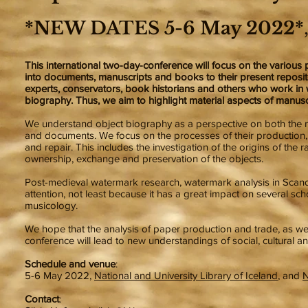
*NEW DATES 5-6 May 2022*
This international two-day-conference will focus on the variou
into documents, manuscripts and books to their present repositor
experts, conservators, book historians and others who work in w
biography. Thus, we aim to highlight material aspects of manusc
We understand object biography as a perspective on both the mate
and documents. We focus on the processes of their production, 
and repair. This includes the investigation of the origins of the
ownership, exchange and preservation of the objects.
Post-medieval watermark research, watermark analysis in Scand
attention, not least because it has a great impact on several schol
musicology.
We hope that the analysis of paper production and trade, as wel
conference will lead to new understandings of social, cultural a
Schedule and venue
:
5-6 May 2022,
National and University Library of Iceland
, and
N
Contact
: