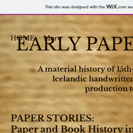
This site was designed with the
.com
web
EARLY PAP
HOME
More
A material history of 15t
Icelandic handwritte
production t
PAPER STORIES
:
Paper and Book History i