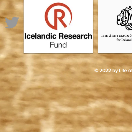
© 2022 by Life o