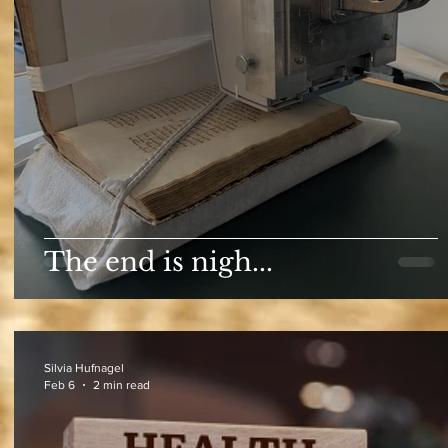
The end is nigh...
Silvia Hufnagel
Feb 6
2 min read