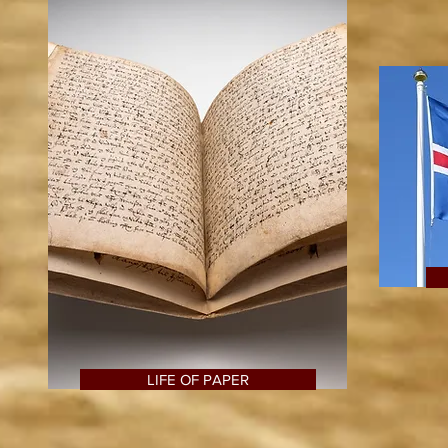
LIFE OF PAPER