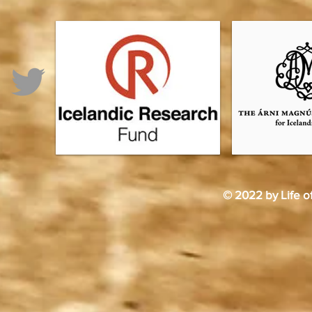
© 2022 by Life o