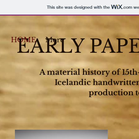
This site was designed with the
.com
web
EARLY PAP
HOME
More
A material history of 15t
Icelandic handwritte
production t