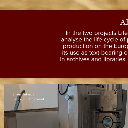
A
In the two projects Lif
analyse the life cycle of 
production on the Euro
its use as text-bearing 
in archives and libraries
Silvia Hufnagel
Feb 20
1 min read